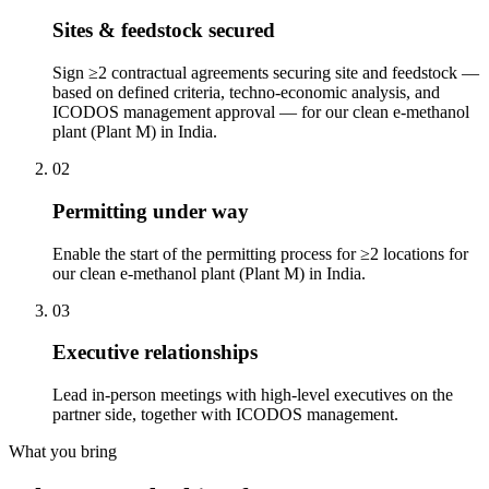
Sites & feedstock secured
Sign ≥2 contractual agreements securing site and feedstock —
based on defined criteria, techno-economic analysis, and
ICODOS management approval — for our clean e-methanol
plant (Plant M) in India.
02
Permitting under way
Enable the start of the permitting process for ≥2 locations for
our clean e-methanol plant (Plant M) in India.
03
Executive relationships
Lead in-person meetings with high-level executives on the
partner side, together with ICODOS management.
What you bring