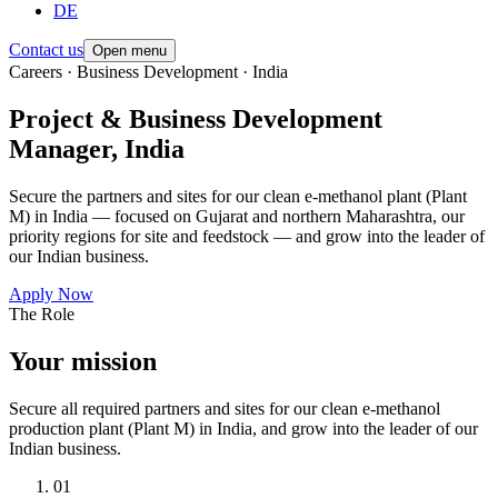
DE
Contact us
Open menu
Careers · Business Development · India
Project & Business Development
Manager, India
Secure the partners and sites for our clean e-methanol plant (Plant
M) in India — focused on Gujarat and northern Maharashtra, our
priority regions for site and feedstock — and grow into the leader of
our Indian business.
Apply Now
The Role
Your mission
Secure all required partners and sites for our clean e-methanol
production plant (Plant M) in India, and grow into the leader of our
Indian business.
01