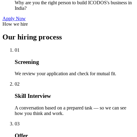
Why are you the right person to build ICODOS's business in
India?
Apply Now
How we hire
Our hiring process
01
Screening
We review your application and check for mutual fit.
02
Skill Interview
A conversation based on a prepared task — so we can see
how you think and work.
03
Offer