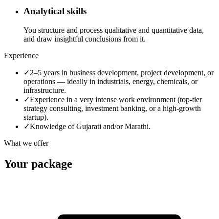
Analytical skills
You structure and process qualitative and quantitative data,
and draw insightful conclusions from it.
Experience
✓
2–5 years in business development, project development, or
operations — ideally in industrials, energy, chemicals, or
infrastructure.
✓
Experience in a very intense work environment (top-tier
strategy consulting, investment banking, or a high-growth
startup).
✓
Knowledge of Gujarati and/or Marathi.
What we offer
Your package