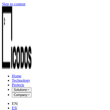
Skip to content
Home
Technology
Projects
Solutions
Company
EN
|
ES
|