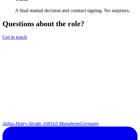
A final mutual decision and contract signing. No surprises.
Questions about the role?
Get in touch
Julius-Hatry-Straße 1
68163 Mannheim
Germany