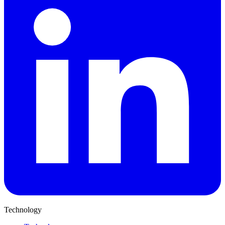
Technology