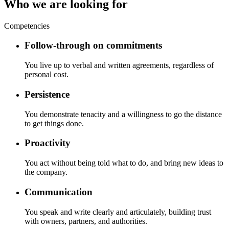
Who we are looking for
Competencies
Follow-through on commitments
You live up to verbal and written agreements, regardless of
personal cost.
Persistence
You demonstrate tenacity and a willingness to go the distance
to get things done.
Proactivity
You act without being told what to do, and bring new ideas to
the company.
Communication
You speak and write clearly and articulately, building trust
with owners, partners, and authorities.