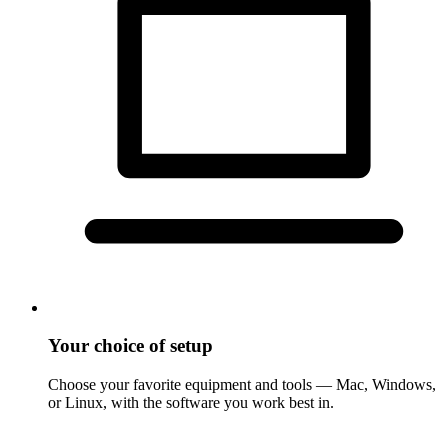
Your choice of setup
Choose your favorite equipment and tools — Mac, Windows,
or Linux, with the software you work best in.