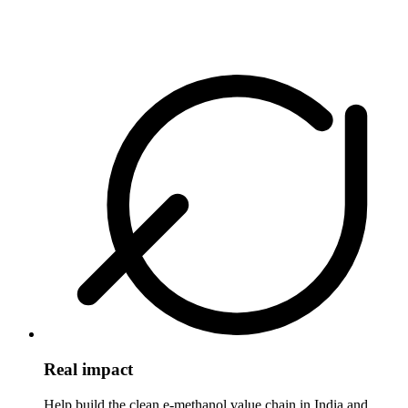
Real impact
Help build the clean e-methanol value chain in India and