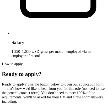
Salary
1,250–1,650 USD gross per month, employed via an
employer of record.
How to apply
Ready to apply?
Ready to apply? Use the button below to open our application form
— that's how we'd like to hear from you for this role (no need to use
the general contact form). You don't need to meet 100% of the
requirements. You'll be asked for your CV and a few short answers,
including: