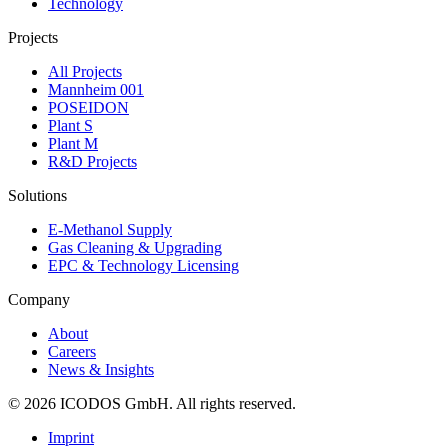
Technology
Projects
All Projects
Mannheim 001
POSEIDON
Plant S
Plant M
R&D Projects
Solutions
E-Methanol Supply
Gas Cleaning & Upgrading
EPC & Technology Licensing
Company
About
Careers
News & Insights
©
2026
ICODOS GmbH.
All rights reserved.
Imprint