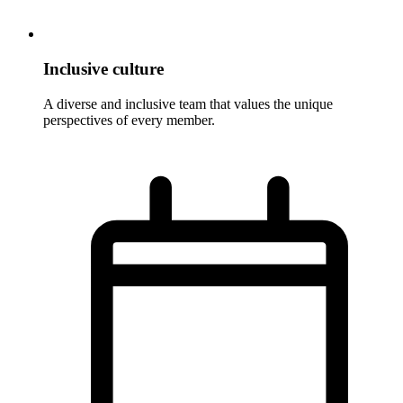
Inclusive culture
A diverse and inclusive team that values the unique
perspectives of every member.