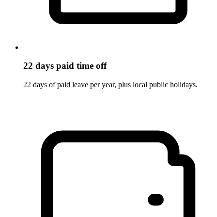
22 days paid time off
22 days of paid leave per year, plus local public holidays.