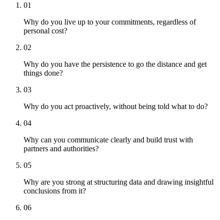
01
Why do you live up to your commitments, regardless of
personal cost?
02
Why do you have the persistence to go the distance and get
things done?
03
Why do you act proactively, without being told what to do?
04
Why can you communicate clearly and build trust with
partners and authorities?
05
Why are you strong at structuring data and drawing insightful
conclusions from it?
06