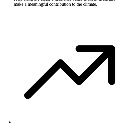
make a meaningful contribution to the climate.