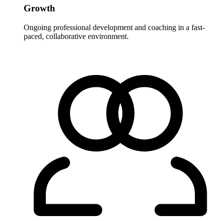
Growth
Ongoing professional development and coaching in a fast-
paced, collaborative environment.