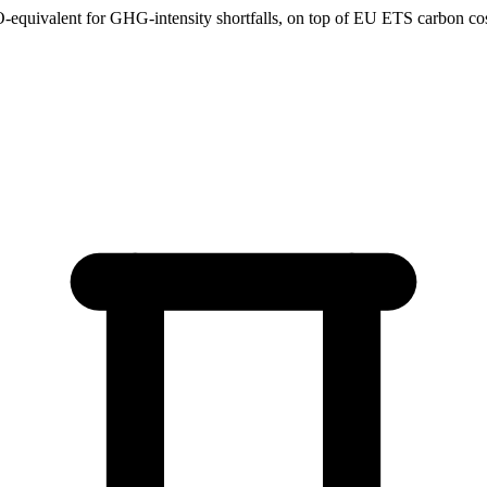
uivalent for GHG-intensity shortfalls, on top of EU ETS carbon costs 