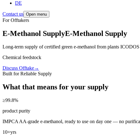
DE
Contact us
Open menu
For Offtakers
E-Methanol Supply
E-Methanol
Supply
Long-term supply of certified green e-methanol from plants ICODOS d
Aviation-ready
Discuss Offtake
→
Built for Reliable Supply
What that means for your supply
≥99.8
%
product purity
IMPCA AA-grade e-methanol, ready to use on day one — no purificati
10+
yrs