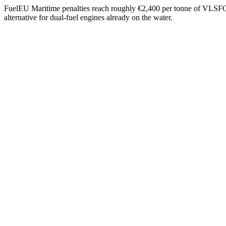
FuelEU Maritime penalties reach roughly €2,400 per tonne of VLSFO-eq
alternative for dual-fuel engines already on the water.