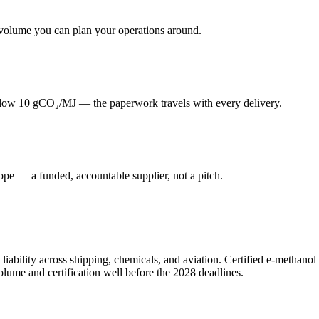
volume you can plan your operations around.
elow 10 gCO₂/MJ — the paperwork travels with every delivery.
ope — a funded, accountable supplier, not a pitch.
e liability across shipping, chemicals, and aviation. Certified e-methano
volume and certification well before the 2028 deadlines.