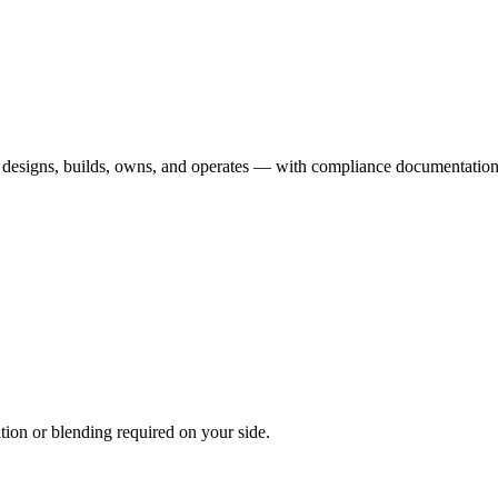
esigns, builds, owns, and operates — with compliance documentation th
on or blending required on your side.