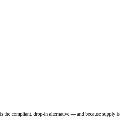
l is the compliant, drop-in alternative — and because supply is