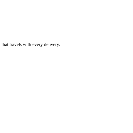
at travels with every delivery.