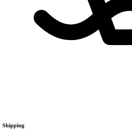
Shipping