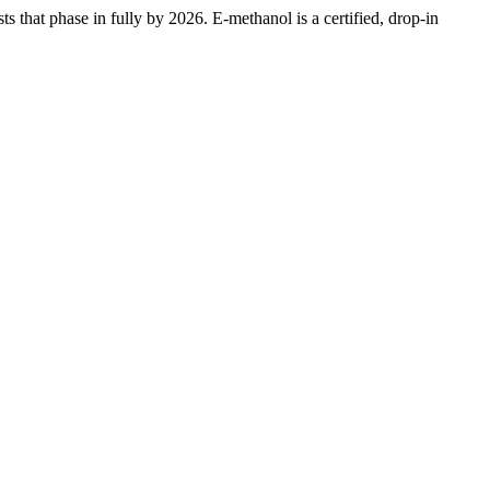
that phase in fully by 2026. E-methanol is a certified, drop-in