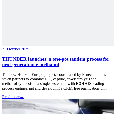
21 October 2025
THUNDER launches: a one-pot tandem process for
next-generation e-methanol
The new Horizon Europe project, coordinated by Eurecat, unites
seven partners to combine CO₂ capture, co-electrolysis and
methanol synthesis in a single system — with ICODOS leading
process engineering and developing a CRM-free purification unit.
Read more
→