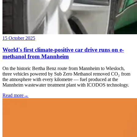
15 October 2025
World's first climate-positive car drive runs on e-
methanol from Mannheim
On the historic Bertha Benz route from Mannheim to Wiesloch,
three vehicles powered by Sub Zero Methanol removed CO₂ from
the atmosphere with every kilometre — fuel produced at the
Mannheim wastewater treatment plant with ICODOS technology.
Read more
→