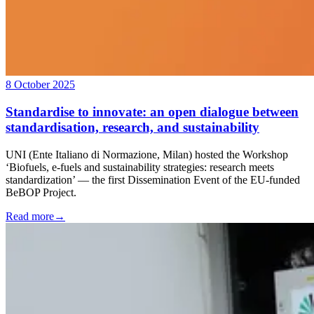
8 October 2025
Standardise to innovate: an open dialogue between
standardisation, research, and sustainability
UNI (Ente Italiano di Normazione, Milan) hosted the Workshop
‘Biofuels, e-fuels and sustainability strategies: research meets
standardization’ — the first Dissemination Event of the EU-funded
BeBOP Project.
Read more
→