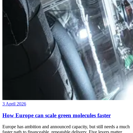
3 April 2026
How Europe can scale green molecules faster
Europe has ambition and announced capacity, but still needs a much
faster path to financeable, repeatable delivery. Five levers matter