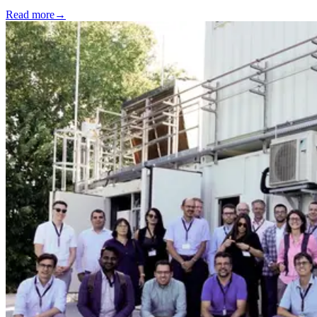
Read more
→