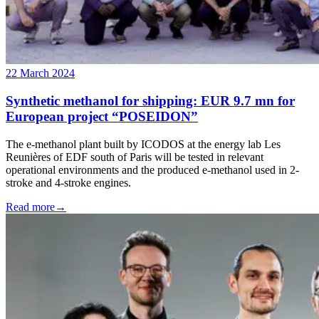
22 March 2024
Synthetic methanol for shipping: EUR 9.7 mn for
European project “POSEIDON”
The e-methanol plant built by ICODOS at the energy lab Les
Reunières of EDF south of Paris will be tested in relevant
operational environments and the produced e-methanol used in 2-
stroke and 4-stroke engines.
Read more
→