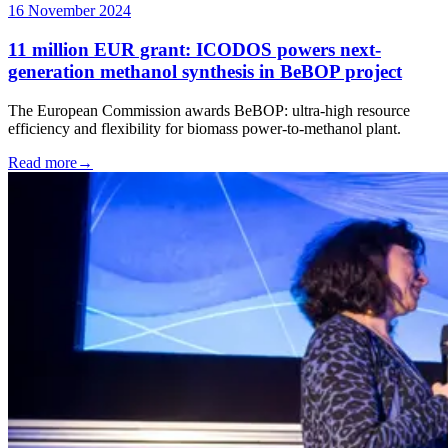
16 November 2024
11 million EUR grant: ICODOS powers next-
generation methanol synthesis in BeBOP project
The European Commission awards BeBOP: ultra-high resource
efficiency and flexibility for biomass power-to-methanol plant.
Read more
→