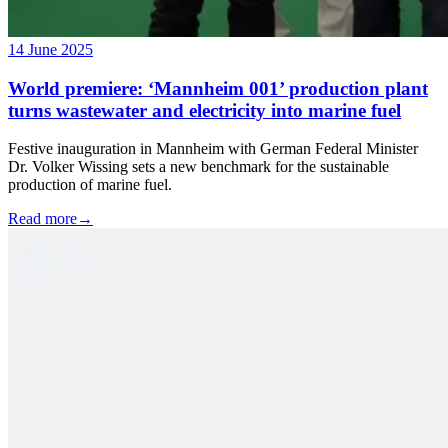
14 June 2025
World premiere: ‘Mannheim 001’ production plant
turns wastewater and electricity into marine fuel
Festive inauguration in Mannheim with German Federal Minister
Dr. Volker Wissing sets a new benchmark for the sustainable
production of marine fuel.
Read more
→