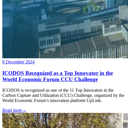
8 December 2024
ICODOS Recognized as a Top Innovator in the
World Economic Forum CCU Challenge
ICODOS is recognized as one of the 11 Top Innovators in the
Carbon Capture and Utilization (CCU) Challenge, organized by the
World Economic Forum’s innovation platform UpLink.
Read more
→