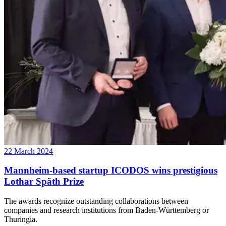
22 March 2024
Mannheim-based startup ICODOS wins prestigious
Lothar Späth Prize
The awards recognize outstanding collaborations between
companies and research institutions from Baden-Württemberg or
Thuringia.