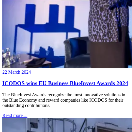
22 March 2024
ICODOS wins EU Business BlueInvest Awards 2024
The BlueInvest Awards recognize the most innovative solutions in
the Blue Economy and reward companies like ICODOS for their
outstanding contributions.
Read more
→