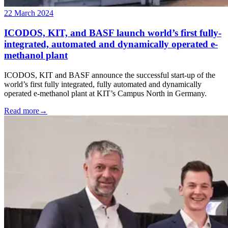
22 March 2024
ICODOS, KIT, and BASF launch world’s first fully-
integrated, automated and dynamically operated e-
methanol plant
ICODOS, KIT and BASF announce the successful start-up of the
world’s first fully integrated, fully automated and dynamically
operated e-methanol plant at KIT’s Campus North in Germany.
Read more
→