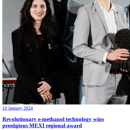
10 January 2024
Revolutionary e-methanol technology wins
prestigious MEXI regional award