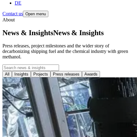
DE
Contact us
Open menu
About
News & Insights
News
&
Insights
Press releases, project milestones and the wider story of
decarbonizing shipping fuel and the chemical industry with green
methanol.
All
Insights
Projects
Press releases
Awards