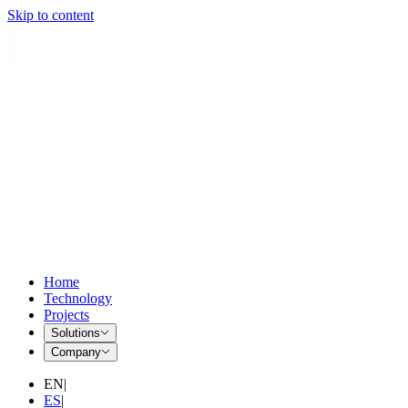
Skip to content
Home
Technology
Projects
Solutions
Company
EN
|
ES
|