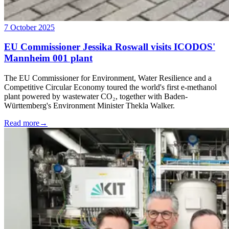
7 October 2025
EU Commissioner Jessika Roswall visits ICODOS'
Mannheim 001 plant
The EU Commissioner for Environment, Water Resilience and a
Competitive Circular Economy toured the world's first e-methanol
plant powered by wastewater CO₂, together with Baden-
Württemberg's Environment Minister Thekla Walker.
Read more
→