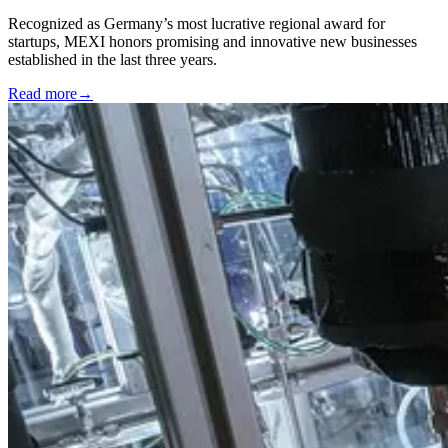
Recognized as Germany’s most lucrative regional award for
startups, MEXI honors promising and innovative new businesses
established in the last three years.
Read more
→