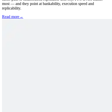
most — and they point at bankability, execution speed and
replicability.
Read more
→