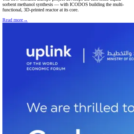
sorbent methanol synthesis — with ICODOS building the multi-
functional, 3D-printed reactor at its core.
Read more
→