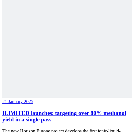
21 January 2025
ILIMITED launches: targeting over 80% methanol
yield in a single pass
The new Horizon Europe project develops the first ionic-liquid-