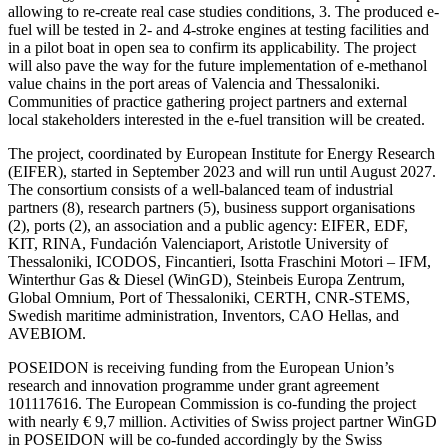
allowing to re-create real case studies conditions, 3. The produced e-
fuel will be tested in 2- and 4-stroke engines at testing facilities and
in a pilot boat in open sea to confirm its applicability. The project
will also pave the way for the future implementation of e-methanol
value chains in the port areas of Valencia and Thessaloniki.
Communities of practice gathering project partners and external
local stakeholders interested in the e-fuel transition will be created.
The project, coordinated by European Institute for Energy Research
(EIFER), started in September 2023 and will run until August 2027.
The consortium consists of a well-balanced team of industrial
partners (8), research partners (5), business support organisations
(2), ports (2), an association and a public agency: EIFER, EDF,
KIT, RINA, Fundación Valenciaport, Aristotle University of
Thessaloniki, ICODOS, Fincantieri, Isotta Fraschini Motori – IFM,
Winterthur Gas & Diesel (WinGD), Steinbeis Europa Zentrum,
Global Omnium, Port of Thessaloniki, CERTH, CNR-STEMS,
Swedish maritime administration, Inventors, CAO Hellas, and
AVEBIOM.
POSEIDON is receiving funding from the European Union’s
research and innovation programme under grant agreement
101117616. The European Commission is co-funding the project
with nearly € 9,7 million. Activities of Swiss project partner WinGD
in POSEIDON will be co-funded accordingly by the Swiss