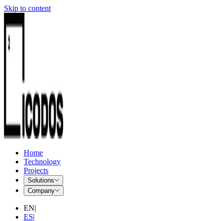
Skip to content
Home
Technology
Projects
Solutions
Company
EN
|
ES
|