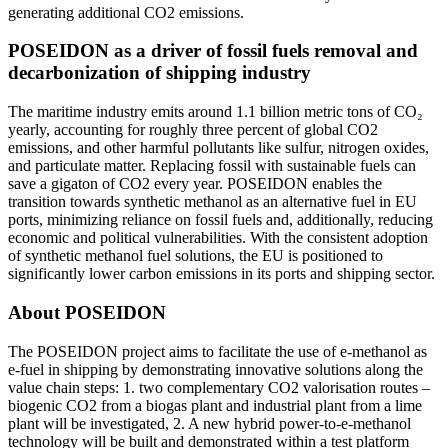
generating additional CO2 emissions.
POSEIDON as a driver of fossil fuels removal and
decarbonization of shipping industry
The maritime industry emits around 1.1 billion metric tons of CO₂
yearly, accounting for roughly three percent of global CO2
emissions, and other harmful pollutants like sulfur, nitrogen oxides,
and particulate matter. Replacing fossil with sustainable fuels can
save a gigaton of CO2 every year. POSEIDON enables the
transition towards synthetic methanol as an alternative fuel in EU
ports, minimizing reliance on fossil fuels and, additionally, reducing
economic and political vulnerabilities. With the consistent adoption
of synthetic methanol fuel solutions, the EU is positioned to
significantly lower carbon emissions in its ports and shipping sector.
About POSEIDON
The POSEIDON project aims to facilitate the use of e-methanol as
e-fuel in shipping by demonstrating innovative solutions along the
value chain steps: 1. two complementary CO2 valorisation routes –
biogenic CO2 from a biogas plant and industrial plant from a lime
plant will be investigated, 2. A new hybrid power-to-e-methanol
technology will be built and demonstrated within a test platform