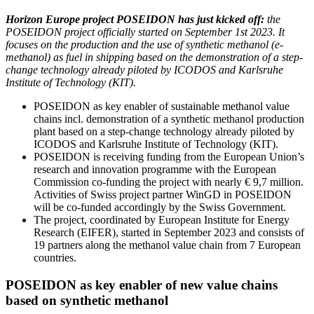
Horizon Europe project POSEIDON has just kicked off:
the
POSEIDON project officially started on September 1st 2023. It
focuses on the production and the use of synthetic methanol (e-
methanol) as fuel in shipping based on the demonstration of a step-
change technology already piloted by ICODOS and Karlsruhe
Institute of Technology (KIT).
POSEIDON as key enabler of sustainable methanol value
chains incl. demonstration of a synthetic methanol production
plant based on a step-change technology already piloted by
ICODOS and Karlsruhe Institute of Technology (KIT).
POSEIDON is receiving funding from the European Union’s
research and innovation programme with the European
Commission co-funding the project with nearly € 9,7 million.
Activities of Swiss project partner WinGD in POSEIDON
will be co-funded accordingly by the Swiss Government.
The project, coordinated by European Institute for Energy
Research (EIFER), started in September 2023 and consists of
19 partners along the methanol value chain from 7 European
countries.
POSEIDON as key enabler of new value chains
based on synthetic methanol