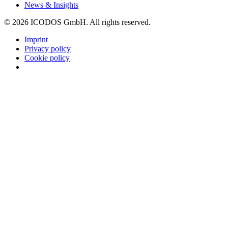
News & Insights
©
2026
ICODOS GmbH.
All rights reserved.
Imprint
Privacy policy
Cookie policy