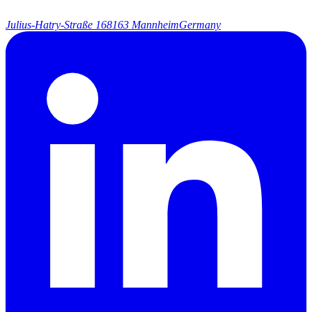
Julius-Hatry-Straße 1
68163 Mannheim
Germany