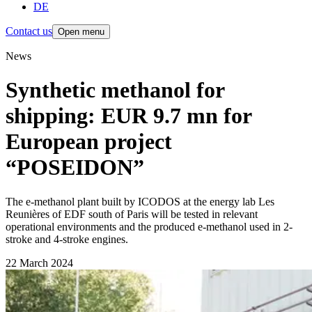
DE
Contact us
Open menu
News
Synthetic methanol for
shipping: EUR 9.7 mn for
European project
“POSEIDON”
The e-methanol plant built by ICODOS at the energy lab Les
Reunières of EDF south of Paris will be tested in relevant
operational environments and the produced e-methanol used in 2-
stroke and 4-stroke engines.
22 March 2024