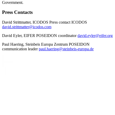
Government.
Press Contacts
David Strittmatter, ICODOS Press contact ICODOS
david.strittmatter@icodos.com
David Eyler, EIFER POSEIDON coordinator
david.eyler@eifer.org
Paul Haering, Steinbeis Europa Zentrum POSEIDON
communication leader
paul.haering@steinbeis-europa.de