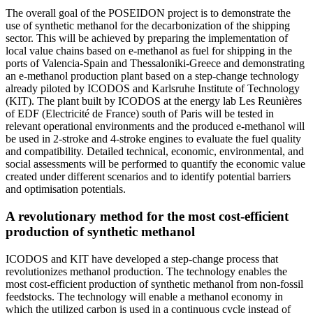
The overall goal of the POSEIDON project is to demonstrate the
use of synthetic methanol for the decarbonization of the shipping
sector. This will be achieved by preparing the implementation of
local value chains based on e-methanol as fuel for shipping in the
ports of Valencia-Spain and Thessaloniki-Greece and demonstrating
an e-methanol production plant based on a step-change technology
already piloted by ICODOS and Karlsruhe Institute of Technology
(KIT). The plant built by ICODOS at the energy lab Les Reunières
of EDF (Electricité de France) south of Paris will be tested in
relevant operational environments and the produced e-methanol will
be used in 2-stroke and 4-stroke engines to evaluate the fuel quality
and compatibility. Detailed technical, economic, environmental, and
social assessments will be performed to quantify the economic value
created under different scenarios and to identify potential barriers
and optimisation potentials.
A revolutionary method for the most cost-efficient
production of synthetic methanol
ICODOS and KIT have developed a step-change process that
revolutionizes methanol production. The technology enables the
most cost-efficient production of synthetic methanol from non-fossil
feedstocks. The technology will enable a methanol economy in
which the utilized carbon is used in a continuous cycle instead of