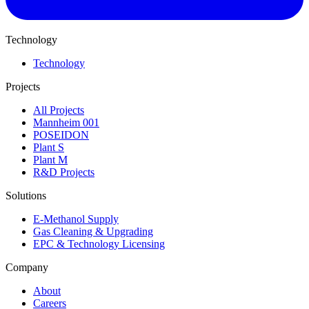
Technology
Technology
Projects
All Projects
Mannheim 001
POSEIDON
Plant S
Plant M
R&D Projects
Solutions
E-Methanol Supply
Gas Cleaning & Upgrading
EPC & Technology Licensing
Company
About
Careers