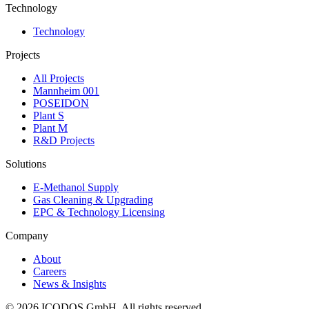
Technology
Technology
Projects
All Projects
Mannheim 001
POSEIDON
Plant S
Plant M
R&D Projects
Solutions
E-Methanol Supply
Gas Cleaning & Upgrading
EPC & Technology Licensing
Company
About
Careers
News & Insights
©
2026
ICODOS GmbH.
All rights reserved.