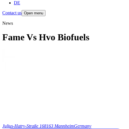
DE
Contact us
Open menu
News
Fame Vs Hvo Biofuels
Julius-Hatry-Straße 1
68163 Mannheim
Germany