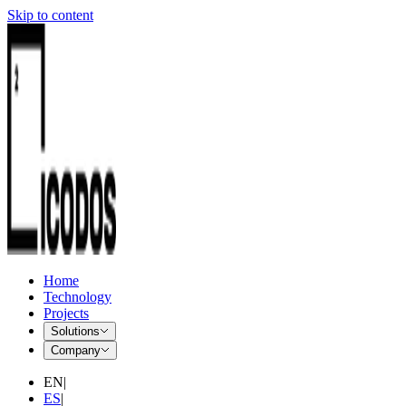
Skip to content
Home
Technology
Projects
Solutions
Company
EN
|
ES
|