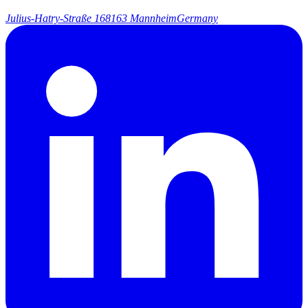
Julius-Hatry-Straße 1
68163 Mannheim
Germany