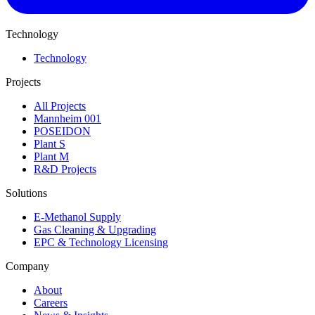
Technology
Technology
Projects
All Projects
Mannheim 001
POSEIDON
Plant S
Plant M
R&D Projects
Solutions
E-Methanol Supply
Gas Cleaning & Upgrading
EPC & Technology Licensing
Company
About
Careers