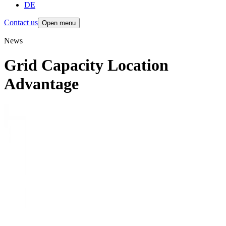
DE
Contact us
Open menu
News
Grid Capacity Location
Advantage