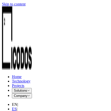
Skip to content
Home
Technology
Projects
Solutions
Company
EN
|
ES
|