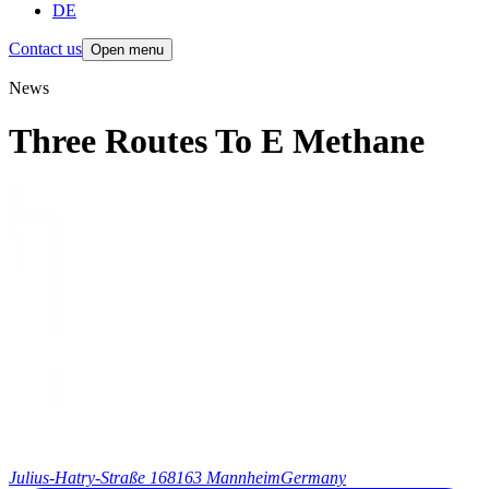
DE
Contact us
Open menu
News
Three Routes To E Methane
Julius-Hatry-Straße 1
68163 Mannheim
Germany