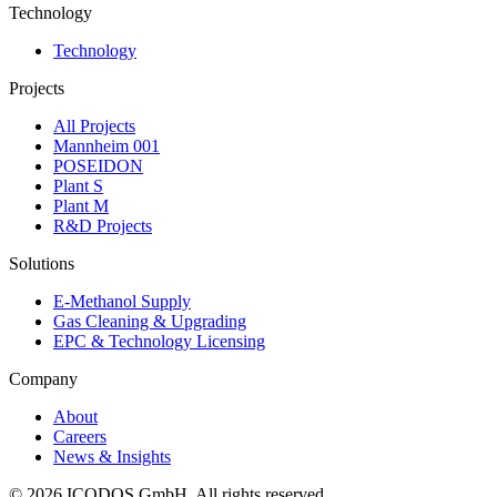
Technology
Technology
Projects
All Projects
Mannheim 001
POSEIDON
Plant S
Plant M
R&D Projects
Solutions
E-Methanol Supply
Gas Cleaning & Upgrading
EPC & Technology Licensing
Company
About
Careers
News & Insights
©
2026
ICODOS GmbH.
All rights reserved.