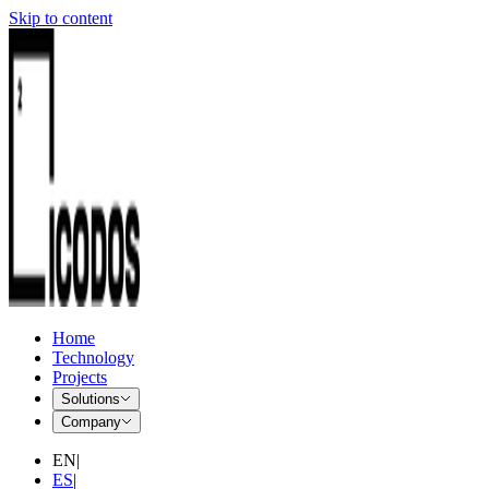
Skip to content
Home
Technology
Projects
Solutions
Company
EN
|
ES
|